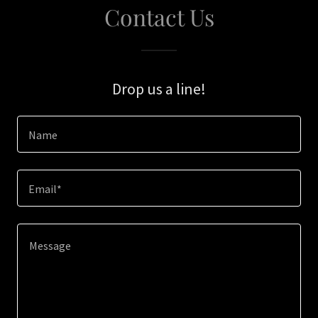
Contact Us
Drop us a line!
Name
Email*