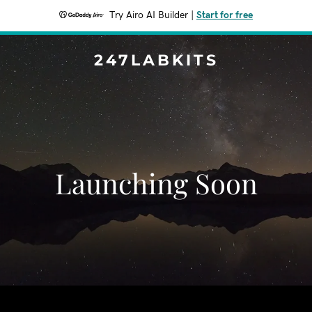
Try Airo AI Builder
|
Start for free
247LABKITS
Launching Soon