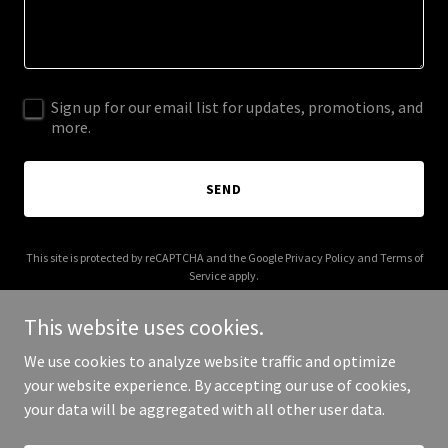
Sign up for our email list for updates, promotions, and
more.
SEND
This site is protected by reCAPTCHA and the Google
Privacy Policy
and
Terms of
Service
apply.
This website uses cookies.
We use cookies to analyze website traffic and optimize
your website experience. By accepting our use of cookies,
Copyright © 2025 247LabKits - All Rights Reserved.
your data will be aggregated with all other user data.
Powered by